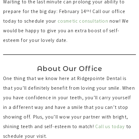
Waiting to the last minute can prolong your ability to
prepare for the big day: February 14
! Call our office
th
today to schedule your
cosmetic consultation
now! We
would be happy to give you an extra boost of self-
esteem for your lovely date.
About Our Office
One thing that we know here at Ridgepointe Dental is
that you’ll definitely benefit from loving your smile. When
you have confidence in your teeth, you’ll carry yourself
in a different way and have a smile that you can’t stop
showing off. Plus, you’ll wow your partner with bright,
shining teeth and self-esteem to match!
Call us today
to
schedule your visit.