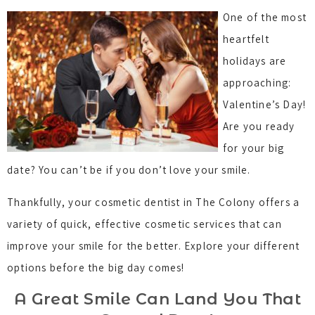
One of the most
heartfelt
holidays are
approaching:
Valentine’s Day!
Are you ready
for your big
date? You can’t be if you don’t love your smile.
Thankfully, your cosmetic dentist in The Colony offers a
variety of quick, effective cosmetic services that can
improve your smile for the better. Explore your different
options before the big day comes!
A Great Smile Can Land You That