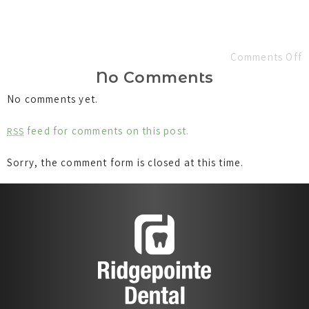
Comments Off
No Comments
No comments yet.
feed for comments on this post.
RSS
Sorry, the comment form is closed at this time.