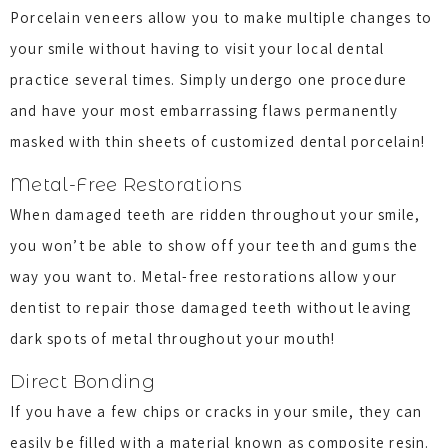
Porcelain veneers allow you to make multiple changes to
your smile without having to visit your local dental
practice several times. Simply undergo one procedure
and have your most embarrassing flaws permanently
masked with thin sheets of customized dental porcelain!
Metal-Free Restorations
When damaged teeth are ridden throughout your smile,
you won’t be able to show off your teeth and gums the
way you want to. Metal-free restorations allow your
dentist to repair those damaged teeth without leaving
dark spots of metal throughout your mouth!
Direct Bonding
If you have a few chips or cracks in your smile, they can
easily be filled with a material known as composite resin.