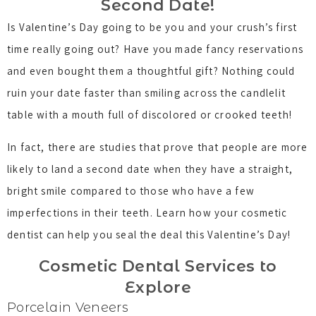
Second Date!
Is Valentine’s Day going to be you and your crush’s first
time really going out? Have you made fancy reservations
and even bought them a thoughtful gift? Nothing could
ruin your date faster than smiling across the candlelit
table with a mouth full of discolored or crooked teeth!
In fact, there are studies that prove that people are more
likely to land a second date when they have a straight,
bright smile compared to those who have a few
imperfections in their teeth. Learn how your cosmetic
dentist can help you seal the deal this Valentine’s Day!
Cosmetic Dental Services to
Explore
Porcelain Veneers