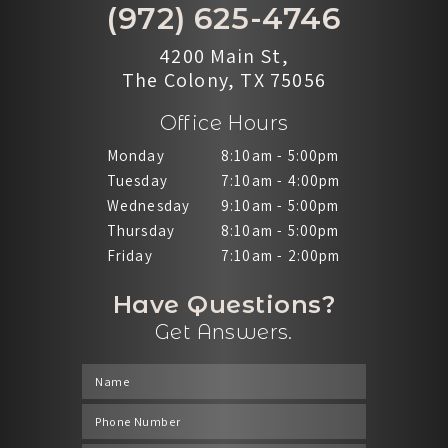
(972) 625-4746
4200 Main St,
The Colony, TX 75056
Office Hours
Monday
8:10am - 5:00pm
Tuesday
7:10am - 4:00pm
Wednesday
9:10am - 5:00pm
Thursday
8:10am - 5:00pm
Friday
7:10am - 2:00pm
Have Questions?
Get Answers.