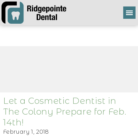
Let a Cosmetic Dentist in
The Colony Prepare for Feb.
14th!
February 1, 2018