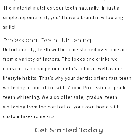
The material matches your teeth naturally. In just a
simple appointment, you’ll have a brand new looking
smile!
Professional Teeth Whitening
Unfortunately, teeth will become stained over time and
from a variety of factors. The foods and drinks we
consume can change our teeth’s color as well as our
lifestyle habits. That’s why your dentist offers fast teeth
whitening in our office with Zoom! Professional-grade
teeth whitening. We also offer safe, gradual teeth
whitening from the comfort of your own home with
custom take-home kits.
Get Started Today