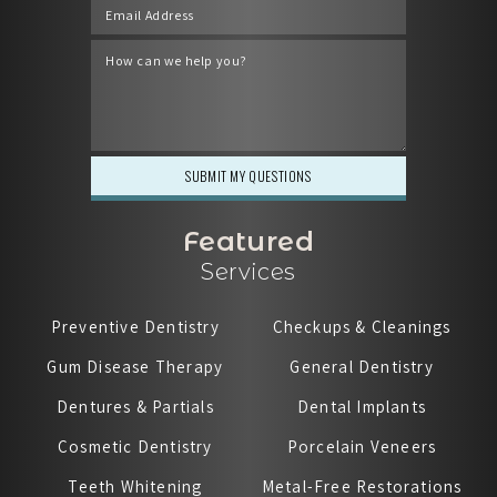
Featured
Services
Preventive Dentistry
Checkups & Cleanings
Gum Disease Therapy
General Dentistry
Dentures & Partials
Dental Implants
Cosmetic Dentistry
Porcelain Veneers
Teeth Whitening
Metal-Free Restorations