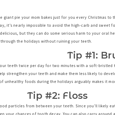
e giant pie your mom bakes just for you every Christmas to 
ay, it’s nearly impossible to avoid the high-carb and sweet 
delicious, but they can do some serious harm to your oral heal
 through the holidays without ruining your teeth.
Tip #1: B
our teeth twice per day for two minutes with a soft-bristle
lp strengthen your teeth and make them less likely to develop
of unhealthy foods during the holidays arguably makes it mo
Tip #2: Floss
ood particles from between your teeth. Since you’ll likely e
en your chances of tooth decay. You can also carry around a 