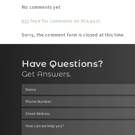
No comments yet.
feed for comments on this post.
RSS
Sorry, the comment form is closed at this time.
Have Questions?
Get Answers.