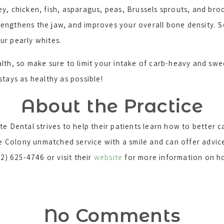
, chicken, fish, asparagus, peas, Brussels sprouts, and broc
engthens the jaw, and improves your overall bone density. So
our pearly whites.
lth, so make sure to limit your intake of carb-heavy and sw
 stays as healthy as possible!
About the Practice
e Dental strives to help their patients learn how to better ca
The Colony unmatched service with a smile and can offer advi
2) 625-4746 or visit their
website
for more information on ho
No Comments