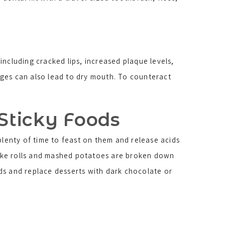
ncluding cracked lips, increased plaque levels,
ages can also lead to dry mouth. To counteract
 Sticky Foods
plenty of time to feast on them and release acids
 like rolls and mashed potatoes are broken down
ds and replace desserts with dark chocolate or