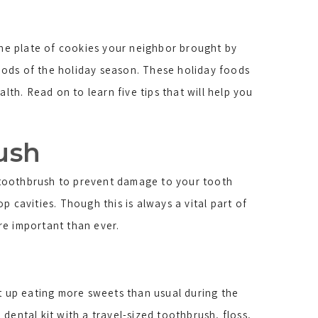
the plate of cookies your neighbor brought by
foods of the holiday season. These holiday foods
th. Read on to learn five tips that will help you
rush
d toothbrush to prevent damage to your tooth
 cavities. Though this is always a vital part of
re important than ever.
at up eating more sweets than usual during the
dental kit with a travel-sized toothbrush, floss,