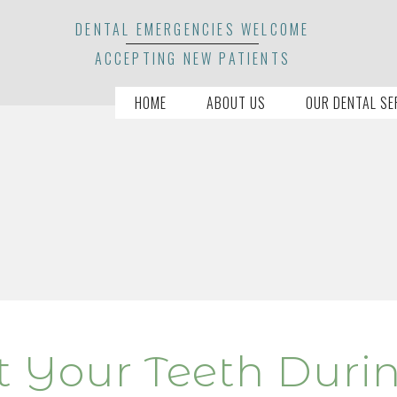
DENTAL EMERGENCIES WELCOME
ACCEPTING NEW PATIENTS
HOME
ABOUT US
OUR DENTAL SE
ct Your Teeth Duri