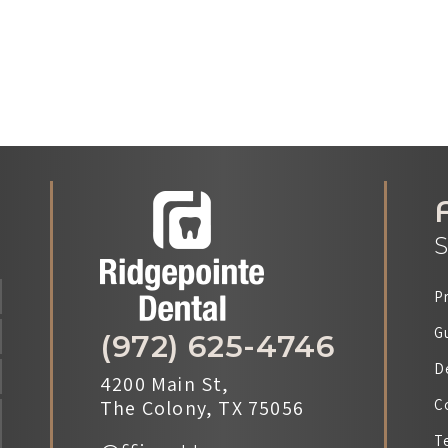
S
P
G
(972) 625-4746
D
4200 Main St,
The Colony, TX 75056
C
T