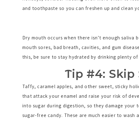
and toothpaste so you can freshen up and clean y
Dry mouth occurs when there isn’t enough saliva be
mouth sores, bad breath, cavities, and gum diseas
this, be sure to stay hydrated by drinking plenty o
Tip #4: Skip
Taffy, caramel apples, and other sweet, sticky hol
that attack your enamel and raise your risk of dev
into sugar during digestion, so they damage your 
sugar-free candy. These are much easier to wash a