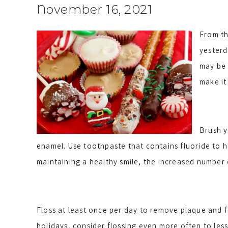
November 16, 2021
From th
yesterd
may be 
make it
Brush y
enamel. Use toothpaste that contains fluoride to he
maintaining a healthy smile, the increased number 
Floss at least once per day to remove plaque and f
holidays, consider flossing even more often to less