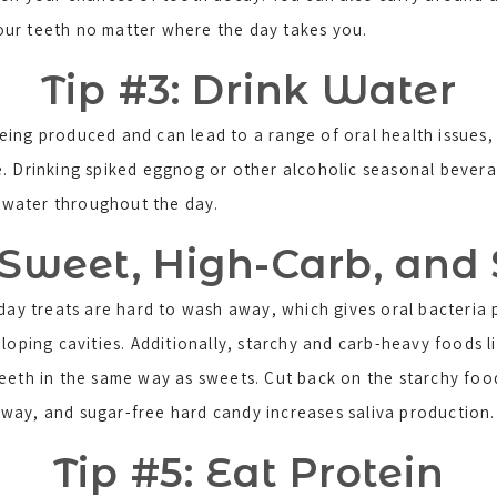
our teeth no matter where the day takes you.
Tip #3: Drink Water
ing produced and can lead to a range of oral health issues, i
e. Drinking spiked eggnog or other alcoholic seasonal bever
f water throughout the day.
 Sweet, High-Carb, and
iday treats are hard to wash away, which gives oral bacteria 
eloping cavities. Additionally, starchy and carb-heavy foods
teeth in the same way as sweets. Cut back on the starchy foo
way, and sugar-free hard candy increases saliva production.
Tip #5: Eat Protein