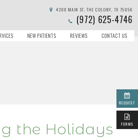
4200 MAIN ST, THE COLONY, TX 75056
(972) 625-4746
RVICES
NEW PATIENTS
REVIEWS
CONTACT US
REQUEST
ng the Holidays
FORMS