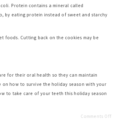
coli. Protein contains a mineral called
, by eating protein instead of sweet and starchy
eet foods. Cutting back on the cookies may be
re for their oral health so they can maintain
ce on how to survive the holiday season with your
w to take care of your teeth this holiday season
Comments Off