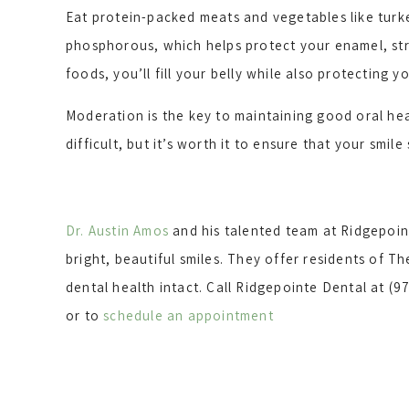
Eat protein-packed meats and vegetables like turkey
phosphorous, which helps protect your enamel, str
foods, you’ll fill your belly while also protecting y
Moderation is the key to maintaining good oral hea
difficult, but it’s worth it to ensure that your smile
Dr. Austin Amos
and his talented team at Ridgepoint
bright, beautiful smiles. They offer residents of 
dental health intact. Call Ridgepointe Dental at (97
or to
schedule an appointment