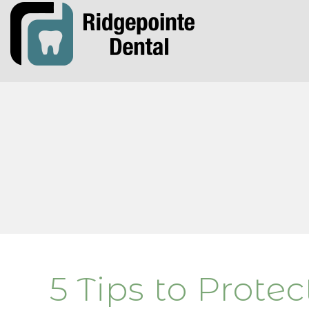
5 Tips to Prote