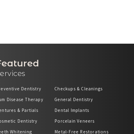
Featured
ervices
reventive Dentistry
Checkups & Cleanings
um Disease Therapy
General Dentistry
entures & Partials
Dental Implants
osmetic Dentistry
Porcelain Veneers
eeth Whitening
Metal-Free Restorations