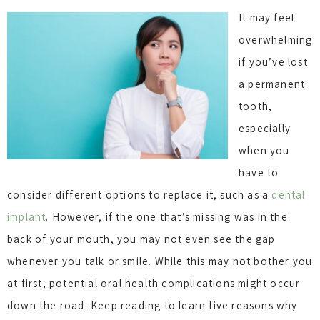
It may feel
overwhelming
if you’ve lost
a permanent
tooth,
especially
when you
have to
consider different options to replace it, such as a
dental
implant
. However, if the one that’s missing was in the
back of your mouth, you may not even see the gap
whenever you talk or smile. While this may not bother you
at first, potential oral health complications might occur
down the road. Keep reading to learn five reasons why