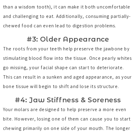
than a wisdom tooth), it can make it both uncomfortable
and challenging to eat. Additionally, consuming partially-
chewed food can even lead to digestion problems.
#3: Older Appearance
The roots from your teeth help preserve the jawbone by
stimulating blood flow into the tissue. Once pearly whites
go missing, your facial shape can start to deteriorate.
This can result in a sunken and aged appearance, as your
bone tissue will begin to shift and lose its structure.
#4: Jaw Stiffness & Soreness
Your molars are designed to help preserve a more even
bite. However, losing one of them can cause you to start
chewing primarily on one side of your mouth. The longer