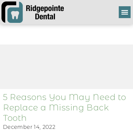
5 Reasons You May Need to
Replace a Missing Back
Tooth
December 14, 2022