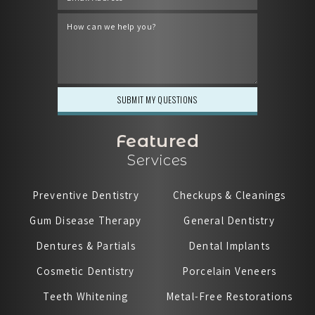
Featured
Services
Preventive Dentistry
Checkups & Cleanings
Gum Disease Therapy
General Dentistry
Dentures & Partials
Dental Implants
Cosmetic Dentistry
Porcelain Veneers
Teeth Whitening
Metal-Free Restorations