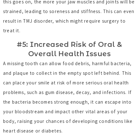
this goes on, the more your jaw muscles and joints will be
strained, leading to soreness and stiffness. This can even
result in TMJ disorder, which might require surgery to
treat it.
#5: Increased Risk of Oral &
Overall Health Issues
A missing tooth can allow food debris, harmful bacteria,
and plaque to collect in the empty spot left behind. This
can place your smile at risk of more serious oral health
problems, such as gum disease, decay, and infections. If
the bacteria becomes strong enough, it can escape into
your bloodstream and impact other vital areas of your
body, raising your chances of developing conditions like
heart disease or diabetes.