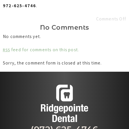
972-625-4746
.
Comments Off
No Comments
No comments yet.
feed for comments on this post.
RSS
Sorry, the comment form is closed at this time.