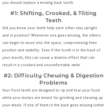
you should replace a missing back tooth.
#1: Shifting, Crooked, & Tilting
Teeth
Did you know your teeth help each other stay upright
and in position? Whenever one goes missing, the others
can begin to move into the space, compromising their
position and stability. Even if the tooth is in the back of
your mouth, this can cause a domino effect that can
result in a crooked and uncomfortable smile.
#2: Difficulty Chewing & Digestion
Problems
Your front teeth are designed to rip and tear your food
while your molars are meant for grinding and chewing up
your meals. If one of them in the back goes missing (other