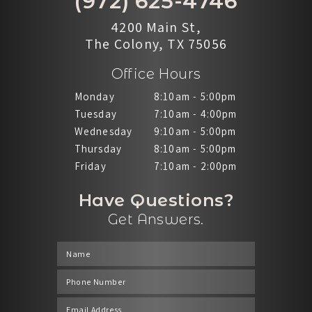
(972) 625-4746
4200 Main St,
The Colony, TX 75056
Office Hours
Monday
8:10am - 5:00pm
Tuesday
7:10am - 4:00pm
Wednesday
9:10am - 5:00pm
Thursday
8:10am - 5:00pm
Friday
7:10am - 2:00pm
Have Questions?
Get Answers.