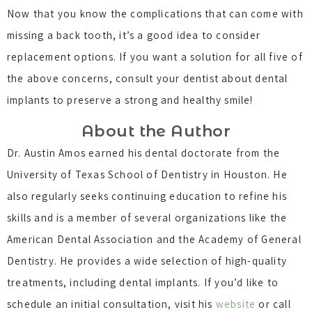
Now that you know the complications that can come with
missing a back tooth, it’s a good idea to consider
replacement options. If you want a solution for all five of
the above concerns, consult your dentist about dental
implants to preserve a strong and healthy smile!
About the Author
Dr. Austin Amos earned his dental doctorate from the
University of Texas School of Dentistry in Houston. He
also regularly seeks continuing education to refine his
skills and is a member of several organizations like the
American Dental Association and the Academy of General
Dentistry. He provides a wide selection of high-quality
treatments, including dental implants. If you’d like to
schedule an initial consultation, visit his
website
or call