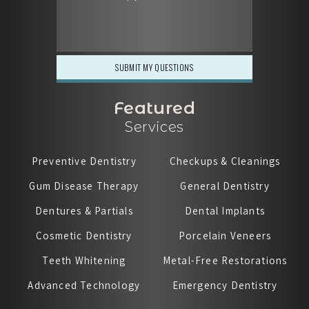
Featured
Services
Preventive Dentistry
Checkups & Cleanings
Gum Disease Therapy
General Dentistry
Dentures & Partials
Dental Implants
Cosmetic Dentistry
Porcelain Veneers
Teeth Whitening
Metal-Free Restorations
Advanced Technology
Emergency Dentistry