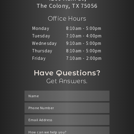
The Colony, TX 75056
Office Hours
Monday
8:10am - 5:00pm
Tuesday
7:10am - 4:00pm
Wednesday
9:10am - 5:00pm
Thursday
8:10am - 5:00pm
Friday
7:10am - 2:00pm
Have Questions?
Get Answers.