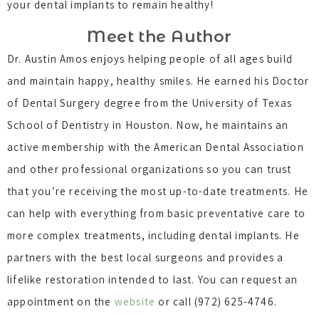
your dental implants to remain healthy!
Meet the Author
Dr. Austin Amos enjoys helping people of all ages build
and maintain happy, healthy smiles. He earned his Doctor
of Dental Surgery degree from the University of Texas
School of Dentistry in Houston. Now, he maintains an
active membership with the American Dental Association
and other professional organizations so you can trust
that you’re receiving the most up-to-date treatments. He
can help with everything from basic preventative care to
more complex treatments, including dental implants. He
partners with the best local surgeons and provides a
lifelike restoration intended to last. You can request an
appointment on the
website
or call (972) 625-4746.