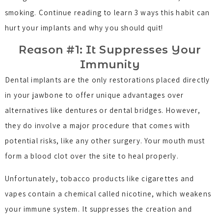
smoking. Continue reading to learn 3 ways this habit can
hurt your implants and why you should quit!
Reason #1: It Suppresses Your
Immunity
Dental implants are the only restorations placed directly
in your jawbone to offer unique advantages over
alternatives like dentures or dental bridges. However,
they do involve a major procedure that comes with
potential risks, like any other surgery. Your mouth must
form a blood clot over the site to heal properly.
Unfortunately, tobacco products like cigarettes and
vapes contain a chemical called nicotine, which weakens
your immune system. It suppresses the creation and