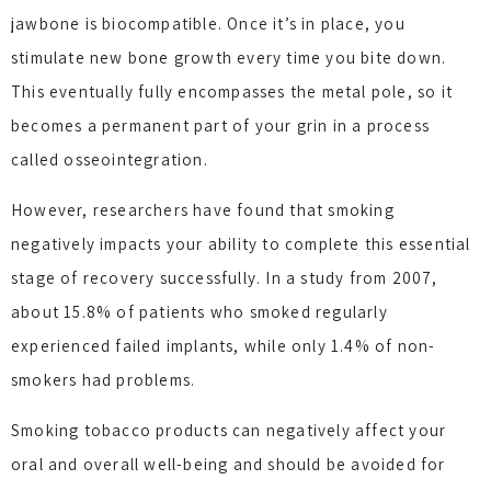
jawbone is biocompatible. Once it’s in place, you
stimulate new bone growth every time you bite down.
This eventually fully encompasses the metal pole, so it
becomes a permanent part of your grin in a process
called osseointegration.
However, researchers have found that smoking
negatively impacts your ability to complete this essential
stage of recovery successfully. In a study from 2007,
about 15.8% of patients who smoked regularly
experienced failed implants, while only 1.4% of non-
smokers had problems.
Smoking tobacco products can negatively affect your
oral and overall well-being and should be avoided for