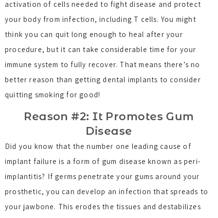
activation of cells needed to fight disease and protect
your body from infection, including T cells. You might
think you can quit long enough to heal after your
procedure, but it can take considerable time for your
immune system to fully recover. That means there’s no
better reason than getting dental implants to consider
quitting smoking for good!
Reason #2: It Promotes Gum
Disease
Did you know that the number one leading cause of
implant failure is a form of gum disease known as peri-
implantitis? If germs penetrate your gums around your
prosthetic, you can develop an infection that spreads to
your jawbone. This erodes the tissues and destabilizes