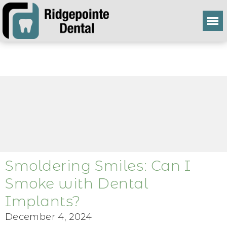
Smoldering Smiles: Can I
Smoke with Dental
Implants?
December 4, 2024