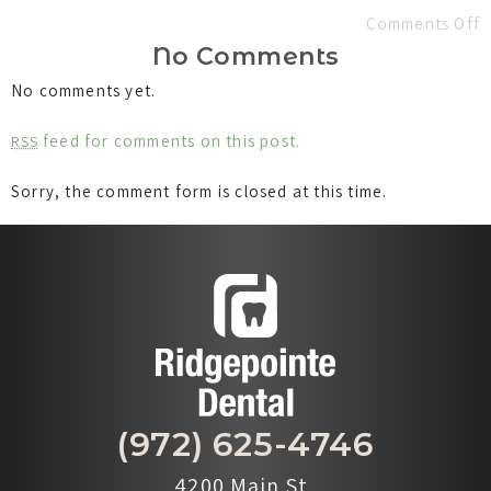
Comments Off
No Comments
No comments yet.
feed for comments on this post.
RSS
Sorry, the comment form is closed at this time.
(972) 625-4746
4200 Main St,