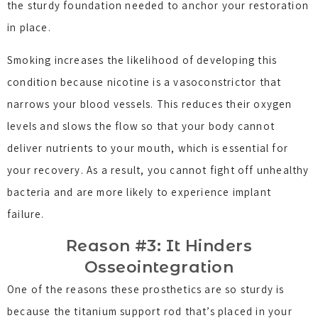
the sturdy foundation needed to anchor your restoration
in place.
Smoking increases the likelihood of developing this
condition because nicotine is a vasoconstrictor that
narrows your blood vessels. This reduces their oxygen
levels and slows the flow so that your body cannot
deliver nutrients to your mouth, which is essential for
your recovery. As a result, you cannot fight off unhealthy
bacteria and are more likely to experience implant
failure.
Reason #3: It Hinders
Osseointegration
One of the reasons these prosthetics are so sturdy is
because the titanium support rod that’s placed in your