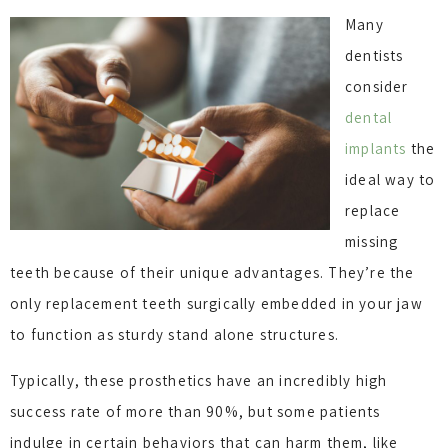
Many
dentists
consider
dental
implants
the
ideal way to
replace
missing
teeth because of their unique advantages. They’re the
only replacement teeth surgically embedded in your jaw
to function as sturdy stand alone structures.
Typically, these prosthetics have an incredibly high
success rate of more than 90%, but some patients
indulge in certain behaviors that can harm them, like