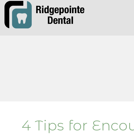
4 Tips for Enco