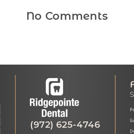
No Comments
S
P
G
(972) 625-4746
D