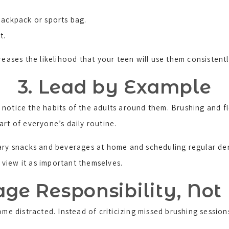
backpack or sports bag.
t.
reases the likelihood that your teen will use them consistentl
3. Lead by Example
notice the habits of the adults around them. Brushing and fl
rt of everyone’s daily routine.
gary snacks and beverages at home and scheduling regular den
o view it as important themselves.
ge Responsibility, Not
ome distracted. Instead of criticizing missed brushing session