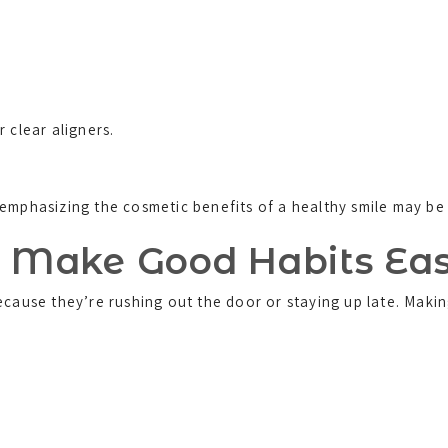
 clear aligners.
emphasizing the cosmetic benefits of a healthy smile may be 
. Make Good Habits Ea
because they’re rushing out the door or staying up late. Mak