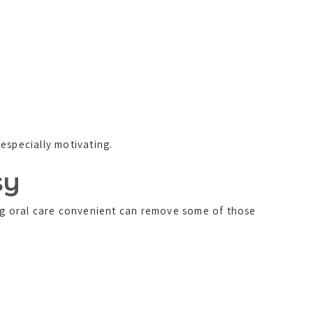
especially motivating.
sy
ing oral care convenient can remove some of those