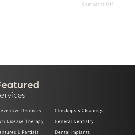
Comments Off
Featured
ervices
reventive Dentistry
Checkups & Cleanings
um Disease Therapy
General Dentistry
entures & Partials
Dental Implants