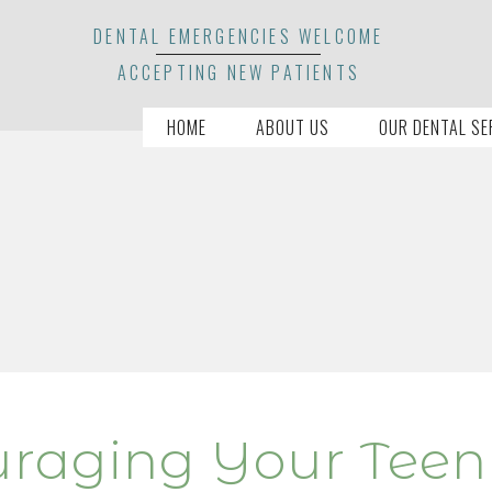
DENTAL EMERGENCIES WELCOME
ACCEPTING NEW PATIENTS
HOME
ABOUT US
OUR DENTAL SE
uraging Your Teen 