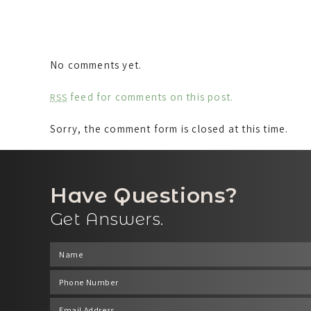
No comments yet.
feed for comments on this post.
RSS
Sorry, the comment form is closed at this time.
Have Questions?
Get Answers.