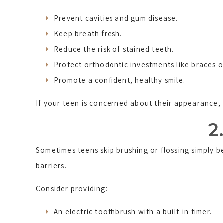
Prevent cavities and gum disease.
Keep breath fresh.
Reduce the risk of stained teeth.
Protect orthodontic investments like braces or
Promote a confident, healthy smile.
If your teen is concerned about their appearance, 
2
Sometimes teens skip brushing or flossing simply 
barriers.
Consider providing:
An electric toothbrush with a built-in timer.