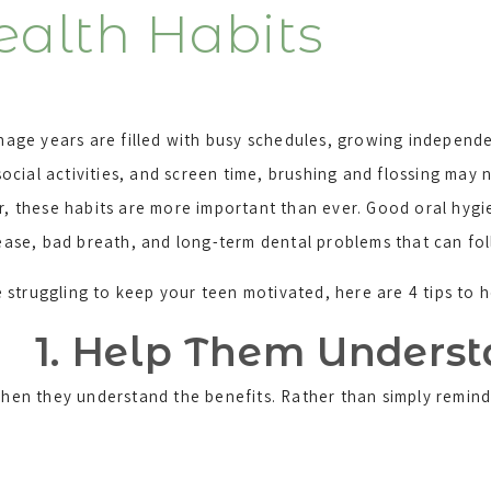
ealth Habits
age years are filled with busy schedules, growing independe
social activities, and screen time, brushing and flossing may n
 these habits are more important than ever. Good oral hygi
ease, bad breath, and long-term dental problems that can fo
e struggling to keep your teen motivated, here are 4 tips to
1. Help Them Unders
 when they understand the benefits. Rather than simply remin