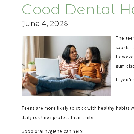
Good Dental H
June 4, 2026
The teen
sports, 
However,
gum dis
If you’r
Teens are more likely to stick with healthy habits
daily routines protect their smile.
Good oral hygiene can help: