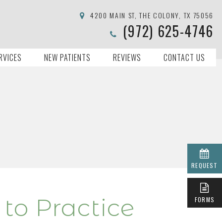
4200 MAIN ST, THE COLONY, TX 75056
(972) 625-4746
RVICES
NEW PATIENTS
REVIEWS
CONTACT US
REQUEST
to Practice
FORMS