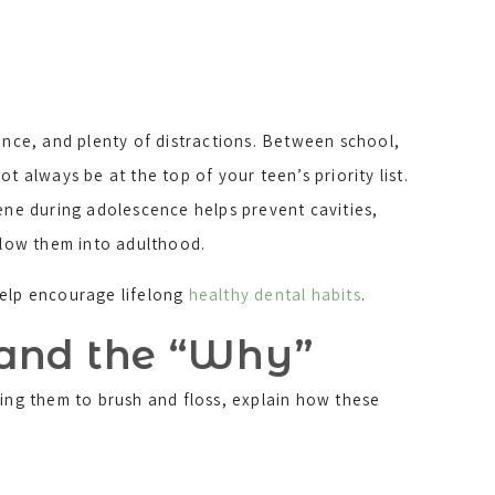
nce, and plenty of distractions. Between school,
ot always be at the top of your teen’s priority list.
ene during adolescence helps prevent cavities,
llow them into adulthood.
 help encourage lifelong
healthy dental habits
.
tand the “Why”
ding them to brush and floss, explain how these