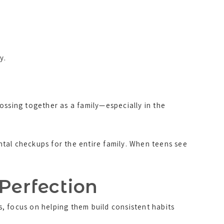
y.
ossing together as a family—especially in the
tal checkups for the entire family. When teens see
 Perfection
s, focus on helping them build consistent habits