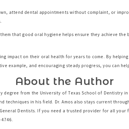
wn, attend dental appointments without complaint, or improv
.
d them that good oral hygiene helps ensure they achieve the b
ing impact on their oral health for years to come. By helpin
tive example, and encouraging steady progress, you can help t
About the Author
y degree from the University of Texas School of Dentistry i
nd techniques in his field. Dr. Amos also stays current throu
eneral Dentists. If you need a trusted provider for all your
5-4746.