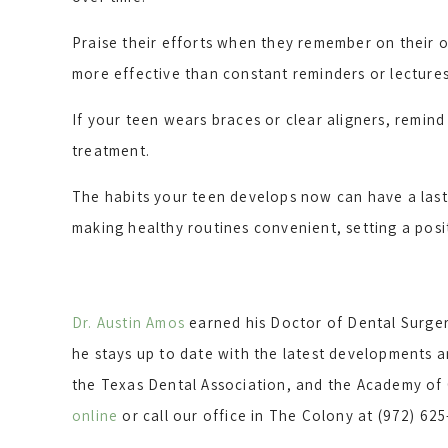
Praise their efforts when they remember on their o
more effective than constant reminders or lectures
If your teen wears braces or clear aligners, remin
treatment.
The habits your teen develops now can have a last
making healthy routines convenient, setting a posi
Dr. Austin Amos
earned his Doctor of Dental Surger
he stays up to date with the latest developments a
the Texas Dental Association, and the Academy of G
online
or call our office in The Colony at (972) 62