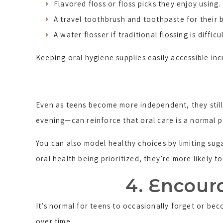
Flavored floss or floss picks they enjoy using.
A travel toothbrush and toothpaste for their 
A water flosser if traditional flossing is difficul
Keeping oral hygiene supplies easily accessible inc
Even as teens become more independent, they still 
evening—can reinforce that oral care is a normal pa
You can also model healthy choices by limiting su
oral health being prioritized, they’re more likely t
4. Encoura
It’s normal for teens to occasionally forget or bec
over time.