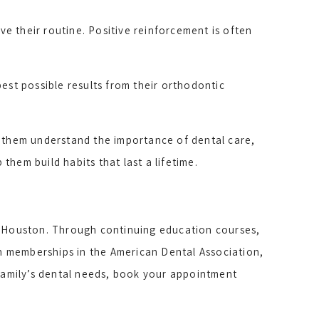
e their routine. Positive reinforcement is often
est possible results from their orthodontic
g them understand the importance of dental care,
hem build habits that last a lifetime.
n Houston. Through continuing education courses,
gh memberships in the American Dental Association,
 family’s dental needs, book your appointment